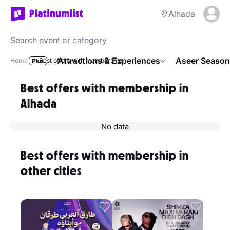
Alhada
Attractions & Experiences
Aseer Season
Home
Best offers with membership
Best offers with membership in
Alhada
No data
Best offers with membership in
other cities