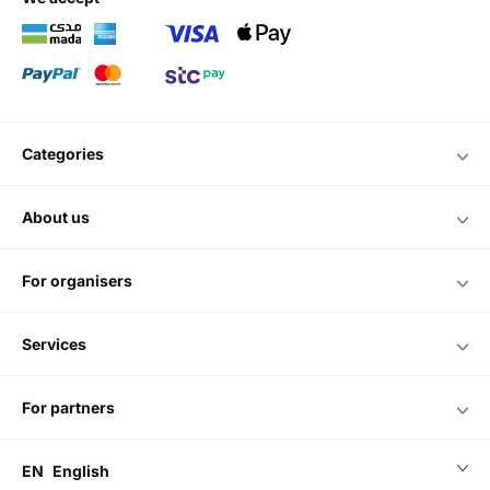
categories
about us
for organisers
services
for partners
EN
English