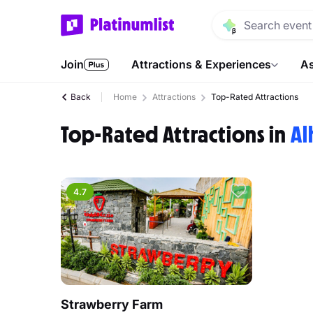
Join
Attractions & Experiences
As
Back
Home
Attractions
Top-Rated Attractions
Top-Rated Attractions in
Al
4.7
Strawberry Farm