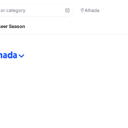
Alhada
eer Season
hada