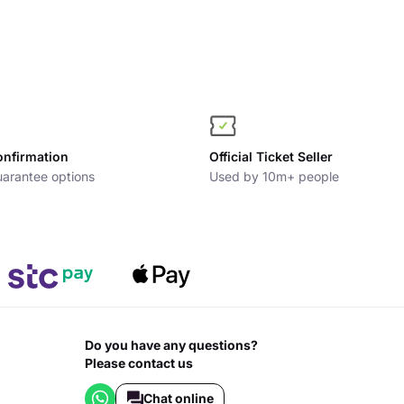
onfirmation
Official Ticket Seller
arantee options
Used by 10m+ people
Do you have any questions?
Please contact us
Chat online