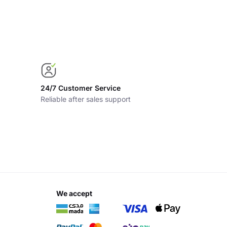
24/7 Customer Service
Reliable after sales support
we accept