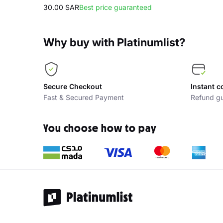
30.00 SAR
Best price guaranteed
Why buy with Platinumlist?
Secure Checkout
Instant c
Fast & Secured Payment
Refund gu
You choose how to pay