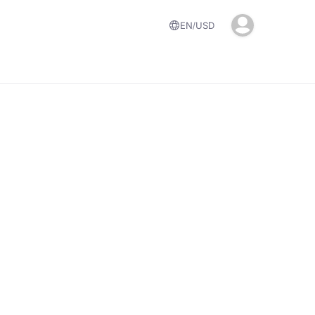
EN
USD