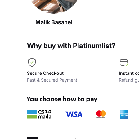
Malik Basahel
Why buy with Platinumlist?
Secure Checkout
Instant c
Fast & Secured Payment
Refund gu
You choose how to pay