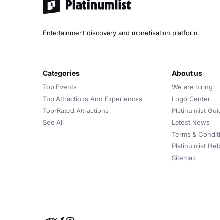
Entertainment discovery and monetisation platform.
categories
about us
Top Events
We are hiring
Top Attractions And Experiences
Logo Center
Top-Rated Attractions
Platinumlist Gui
See All
Latest News
Terms & Condit
Platinumlist He
Sitemap