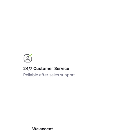
24/7 Customer Service
Reliable after sales support
we accept