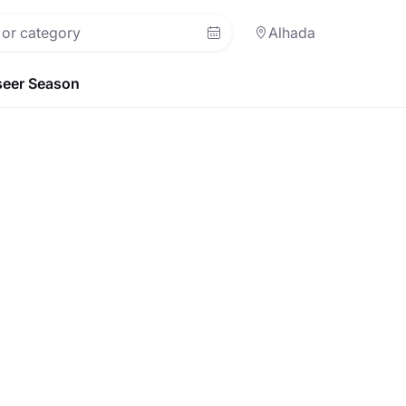
Alhada
eer Season