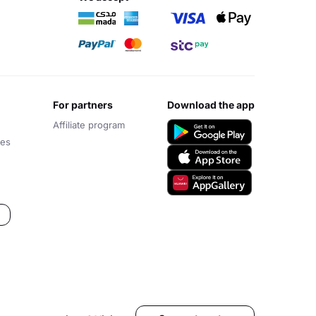
for partners
download the app
Affiliate program
ces