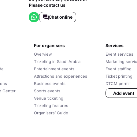
Please contact us
Chat online
for organisers
services
Overview
Event services
Ticketing in Saudi Arabia
Marketing servi
de
Entertainment events
Event staffing
Attractions and experiences
Ticket printing
ions
Business events
DTCM permit
lp Center
Sports events
Add event
Venue ticketing
Ticketing features
Organisers’ Guide