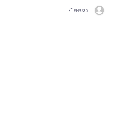
EN
USD