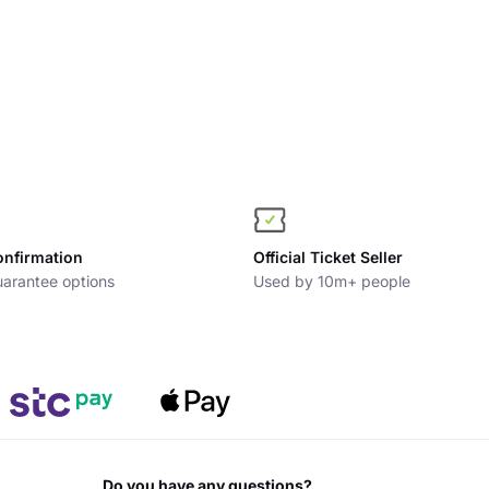
onfirmation
Official Ticket Seller
arantee options
Used by 10m+ people
Do you have any questions?