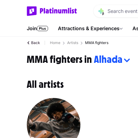
Join
Attractions & Experiences
As
Back
Home
Artists
MMA fighters
MMA fighters in
Alhada
All artists